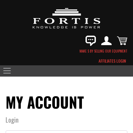
MAKE $ BY SELLING OUR EQUIPMENT
AFFILIATES LOGIN
MY ACCOUNT
Login