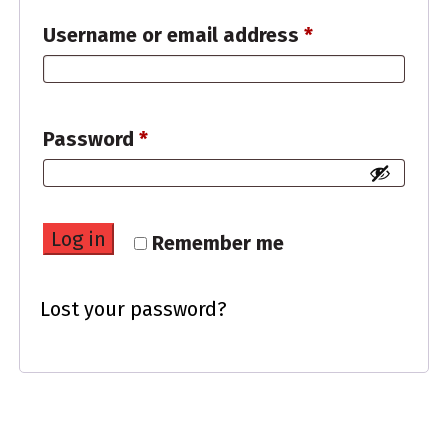
Required
Username or email address
*
Required
Password
*
Log in
Remember me
Lost your password?