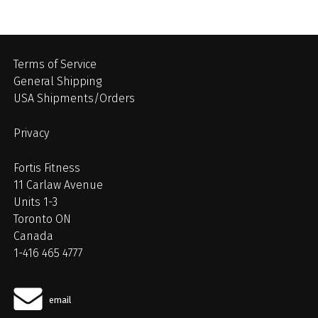
Terms of Service
General Shipping
USA Shipments/Orders
Privacy
Fortis Fitness
11 Carlaw Avenue
Units 1-3
Toronto ON
Canada
1-416 465 4777
email