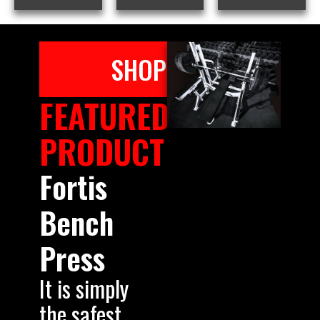
SHOP
FEATURED
PRODUCT
Fortis
Bench
Press
It is simply
the safest,