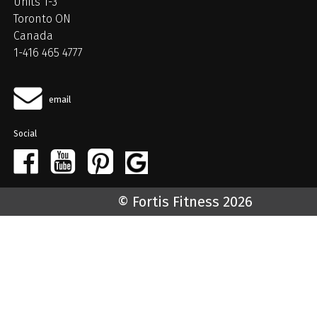
Units 1-3
Toronto ON
Canada
1-416 465 4777
email
Social
© Fortis Fitness 2026