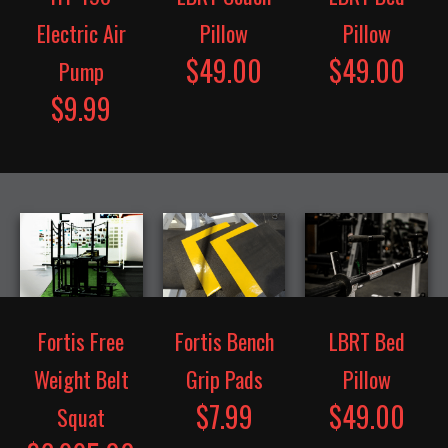
Electric Air
Pillow
Pillow
$49.00
$49.00
Pump
$9.99
Fortis Free
Fortis Bench
LBRT Bed
Weight Belt
Grip Pads
Pillow
$7.99
$49.00
Squat