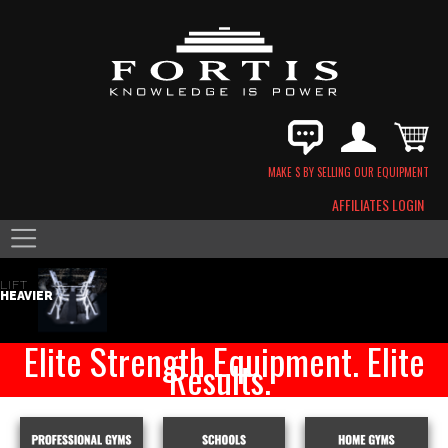
MAKE $ BY SELLING OUR EQUIPMENT
AFFILIATES LOGIN
LIFT
HEAVIER
Elite Strength Equipment. Elite
Results.
VIEW CATALOG
FORTIS BENCH