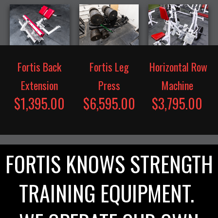
Fortis Back
Fortis Leg
Horizontal Row
Extension
Press
Machine
$1,395.00
$6,595.00
$3,795.00
FORTIS KNOWS STRENGTH
TRAINING EQUIPMENT.