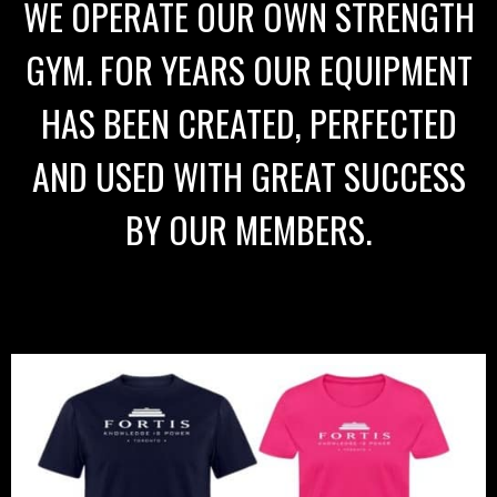
WE OPERATE OUR OWN STRENGTH
GYM. FOR YEARS OUR EQUIPMENT
HAS BEEN CREATED, PERFECTED
AND USED WITH GREAT SUCCESS
BY OUR MEMBERS.