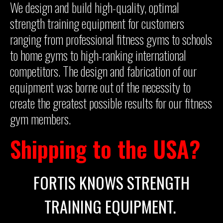
We design and build high-quality, optimal
strength training equipment for customers
ranging from professional fitness gyms to schools
to home gyms to high-ranking international
competitors. The design and fabrication of our
equipment was borne out of the necessity to
create the greatest possible results for our fitness
gym members.
Shipping to the USA?
FORTIS KNOWS STRENGTH
TRAINING EQUIPMENT.