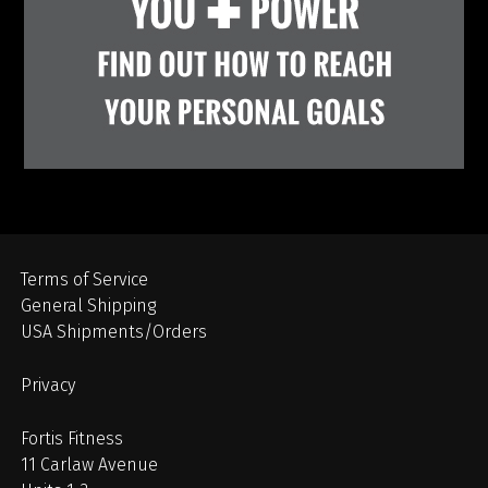
Terms of Service
General Shipping
USA Shipments/Orders
Privacy
Fortis Fitness
11 Carlaw Avenue