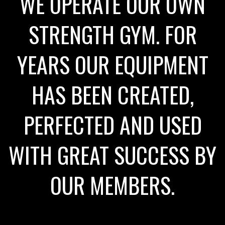
WE OPERATE OUR OWN
STRENGTH GYM. FOR
YEARS OUR EQUIPMENT
HAS BEEN CREATED,
PERFECTED AND USED
WITH GREAT SUCCESS BY
OUR MEMBERS.