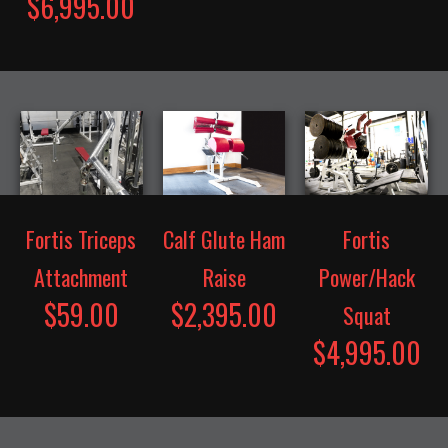
$6,995.00
Fortis Triceps
Calf Glute Ham
Fortis
Attachment
Raise
Power/Hack
$59.00
$2,395.00
Squat
$4,995.00