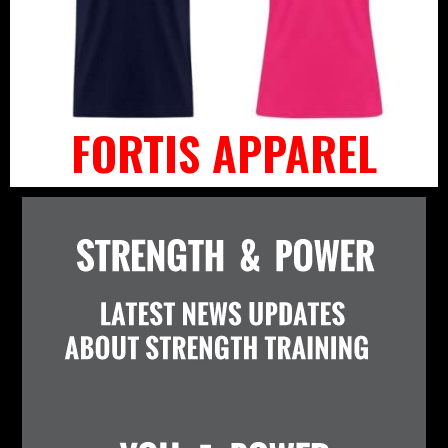
FORTIS APPAREL