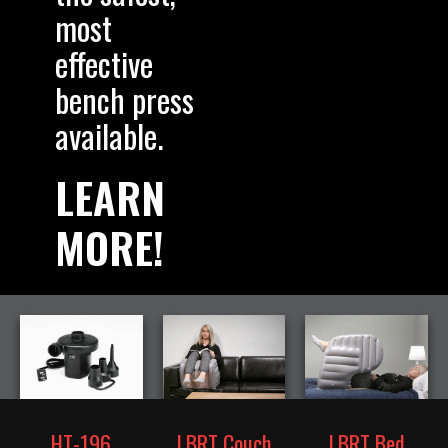
most
effective
bench press
available.
LEARN
MORE!
HT-196
LBRT Couch
LBRT Bed