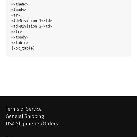
</thead>

<tbody>

<tr>

<td>Division 1</td>

<td>Division 2</td>

</tr>

</tbody>

</table>

[/ox_table]
Terms of Service
General Shipping
USA Shipments/Orders