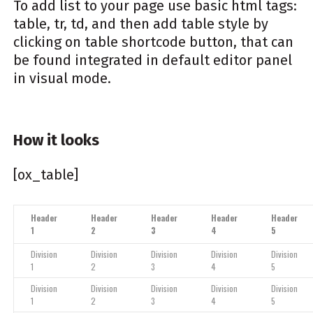
To add list to your page use basic html tags:
table, tr, td, and then add table style by
clicking on table shortcode button, that can
be found integrated in default editor panel
in visual mode.
How it looks
[ox_table]
Header
Header
Header
Header
Header
1
2
3
4
5
Division
Division
Division
Division
Division
1
2
3
4
5
Division
Division
Division
Division
Division
1
2
3
4
5