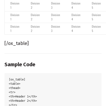
Division
Division
Division
Division
Division
1
2
3
4
5
Division
Division
Division
Division
Division
1
2
3
4
5
Division
Division
Division
Division
Division
1
2
3
4
5
[/ox_table]
Sample Code
[ox_table]

<table>

<thead>

<tr>

<th>Header 1</th>

<th>Header 2</th>

</tr>
