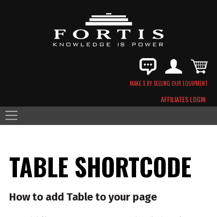
MAKE $ BY SELLING OUR EQUIPMENT
AFFILIATES LOGIN
TABLE SHORTCODE
How to add Table to your page